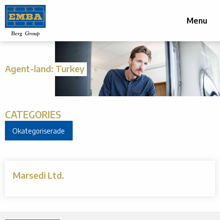
Menu
Agent-land:
Turkey
CATEGORIES
Okategoriserade
Marsedi Ltd.