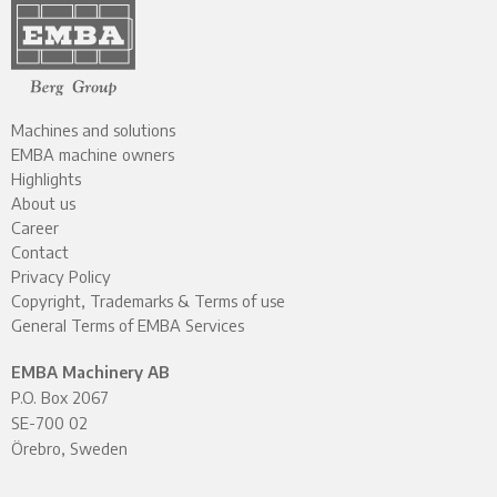
Machines and solutions
EMBA machine owners
Highlights
About us
Career
Contact
Privacy Policy
Copyright, Trademarks & Terms of use
General Terms of EMBA Services
EMBA Machinery AB
P.O. Box 2067
SE-700 02
Örebro, Sweden