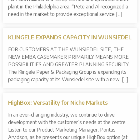
plant in the Philadelphia area. “Pete and Al recognized a
need in the market to provide exceptional service [...]
KLINGELE EXPANDS CAPACITY IN WUNSIEDEL
FOR CUSTOMERS AT THE WUNSIEDEL SITE, THE
NEW EMBA CASEMAKER PRIMARILY MEANS MORE
POSSIBILITIES AND GREATER PLANNING SECURITY.
The Klingele Paper & Packaging Group is expanding its
packaging capacity at its Wunsiedel site with a new, [...]
HighBox: Versatility for Niche Markets
In an ever-changing industry, we continue to drive
development with the customer’s needs at the centre.
Listen to our Product Marketing Manager, Pontus
Arvidson, as he presents our unique HighBox option (at