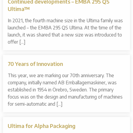
Continued developments – EMBA 295 QS
Ultima™
In 2021, the fourth machine size in the Ultima family was
launched – the EMBA 295 QS Ultima. At the time of the
launch, it was shared that a new size was introduced to
offer [...]
70 Years of Innovation
This year, we are marking our 70th anniversary. The
company, initially named AB Emballagemaskiner, was
established in 1954 in Örebro, Sweden. The primary
focus was on the design and manufacturing of machines
for semi-automatic and [...]
Ultima for Alpha Packaging