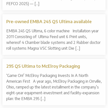
FEFCO 2025) — [...]
Pre-owned EMBA 245 QS Ultima available
EMBA 245 QS Ultima, 6 color machine Installation year
2011 Consisting of: Ultima Feed unit 6 Print units,
whereof 4 Chamber blade systems and 2 Rubber doctor
roll systems Magna VSC Slotting unit Die [...]
295 QS Ultima to McElroy Packaging
‘Game On!’ McElroy Packaging Invests In A North
American First A year ago, McElroy Packaging in Orrville,
Ohio, ramped up the latest installment in the company’s
eight-year equipment-investment and facility-expansion
plan: the EMBA 295 [...]