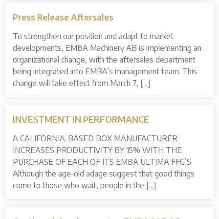
Press Release Aftersales
To strengthen our position and adapt to market
developments, EMBA Machinery AB is implementing an
organizational change, with the aftersales department
being integrated into EMBA’s management team. This
change will take effect from March 7, [...]
INVESTMENT IN PERFORMANCE
A CALIFORNIA-BASED BOX MANUFACTURER
INCREASES PRODUCTIVITY BY 15% WITH THE
PURCHASE OF EACH OF ITS EMBA ULTIMA FFG’S
Although the age-old adage suggest that good things
come to those who wait, people in the [...]