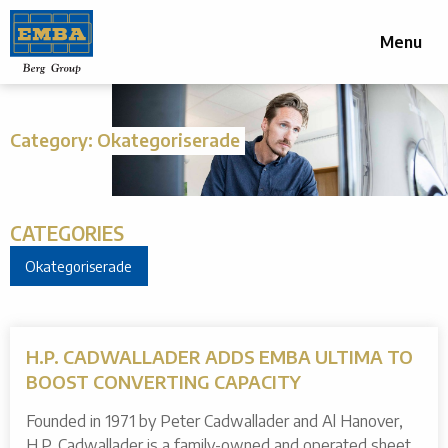
Menu
Category:
Okategoriserade
CATEGORIES
Okategoriserade
H.P. CADWALLADER ADDS EMBA ULTIMA TO
BOOST CONVERTING CAPACITY
Founded in 1971 by Peter Cadwallader and Al Hanover,
H.P. Cadwallader is a family-owned and operated sheet