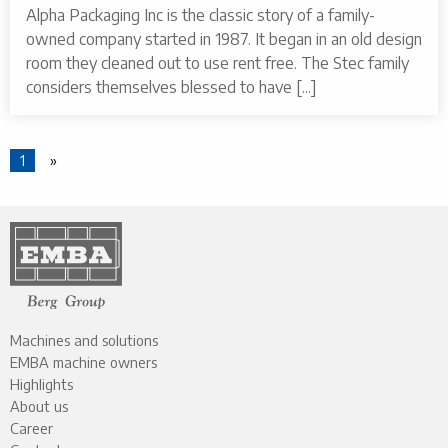
Alpha Packaging Inc is the classic story of a family-
owned company started in 1987. It began in an old design
room they cleaned out to use rent free. The Stec family
considers themselves blessed to have [...]
1
»
Machines and solutions
EMBA machine owners
Highlights
About us
Career