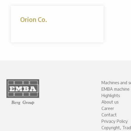
Orion Co.
Machines and so
EMBA machine 
Highlights
About us
Career
Contact
Privacy Policy
Copyright, Tra