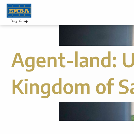
Agent-land:
U
Kingdom of S