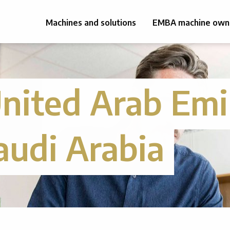
Machines and solutions
EMBA machine own
nited Arab Emi
audi Arabia