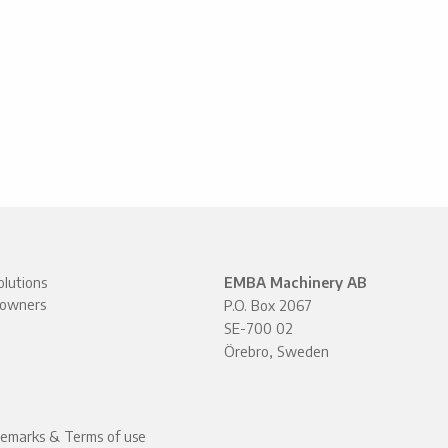
lutions
EMBA Machinery AB
owners
P.O. Box 2067
SE-700 02
Örebro, Sweden
demarks & Terms of use