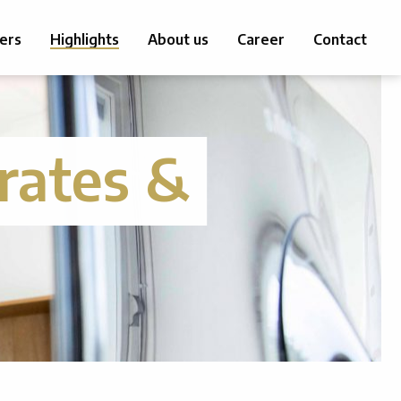
ers
Highlights
About us
Career
Contact
rates &