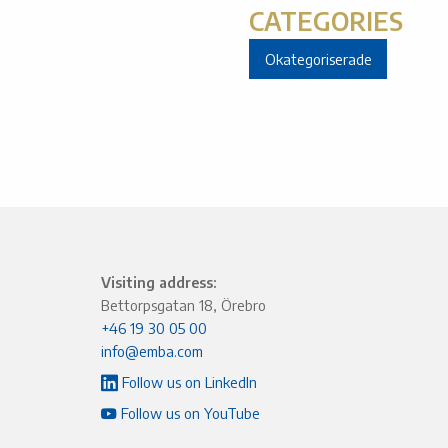
CATEGORIES
Okategoriserade
Visiting address:
Bettorpsgatan 18, Örebro
+46 19 30 05 00
info@emba.com
Follow us on LinkedIn
Follow us on YouTube