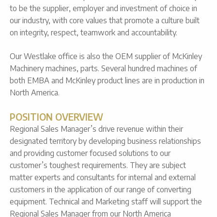
to be the supplier, employer and investment of choice in
our industry, with core values that promote a culture built
on integrity, respect, teamwork and accountability.
Our Westlake office is also the OEM supplier of McKinley
Machinery machines, parts. Several hundred machines of
both EMBA and McKinley product lines are in production in
North America.
POSITION OVERVIEW
Regional Sales Manager’s drive revenue within their
designated territory by developing business relationships
and providing customer focused solutions to our
customer’s toughest requirements. They are subject
matter experts and consultants for internal and external
customers in the application of our range of converting
equipment. Technical and Marketing staff will support the
Regional Sales Manager from our North America