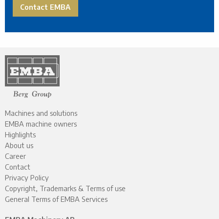
Contact EMBA
Machines and solutions
EMBA machine owners
Highlights
About us
Career
Contact
Privacy Policy
Copyright, Trademarks & Terms of use
General Terms of EMBA Services