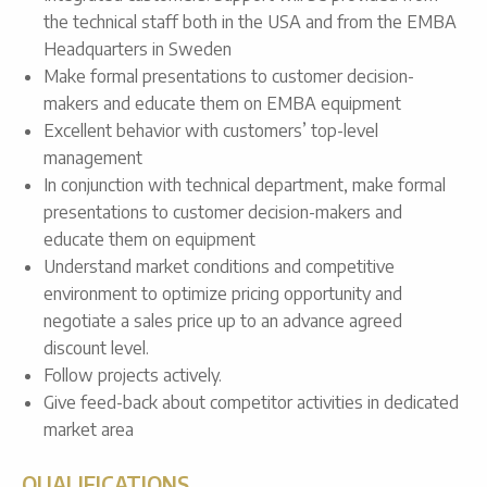
the technical staff both in the USA and from the EMBA
Headquarters in Sweden
Make formal presentations to customer decision-
makers and educate them on EMBA equipment
Excellent behavior with customers’ top-level
management
In conjunction with technical department, make formal
presentations to customer decision-makers and
educate them on equipment
Understand market conditions and competitive
environment to optimize pricing opportunity and
negotiate a sales price up to an advance agreed
discount level.
Follow projects actively.
Give feed-back about competitor activities in dedicated
market area
QUALIFICATIONS