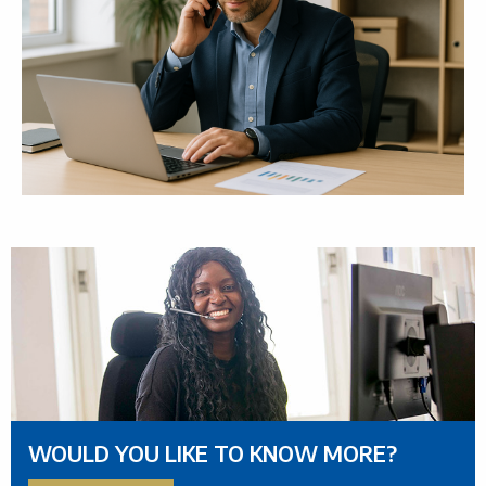
WOULD YOU LIKE TO KNOW MORE?