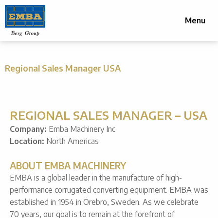
Menu
Regional Sales Manager USA
REGIONAL SALES MANAGER – USA
Company:
Emba Machinery Inc
Location:
North Americas
ABOUT EMBA MACHINERY
EMBA is a global leader in the manufacture of high-
performance corrugated converting equipment. EMBA was
established in 1954 in Örebro, Sweden. As we celebrate
70 years, our goal is to remain at the forefront of