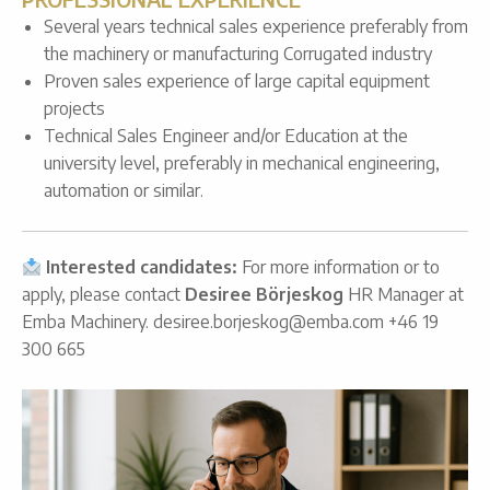
Several years technical sales experience preferably from
the machinery or manufacturing Corrugated industry
Proven sales experience of large capital equipment
projects
Technical Sales Engineer and/or Education at the
university level, preferably in mechanical engineering,
automation or similar.
Interested candidates:
For more information or to
apply, please contact
Desiree Börjeskog
HR Manager at
Emba Machinery. desiree.borjeskog@emba.com +46 19
300 665