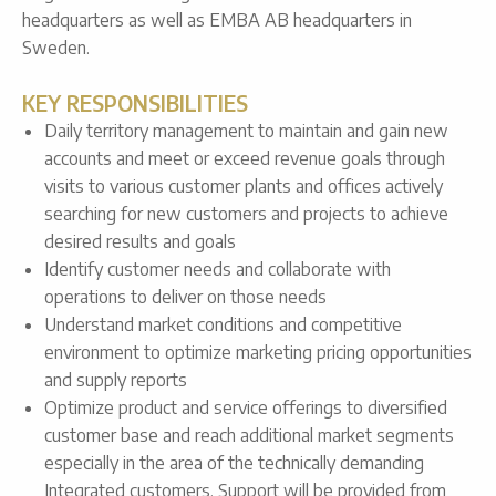
headquarters as well as EMBA AB headquarters in
Sweden.
KEY RESPONSIBILITIES
Daily territory management to maintain and gain new
accounts and meet or exceed revenue goals through
visits to various customer plants and offices actively
searching for new customers and projects to achieve
desired results and goals
Identify customer needs and collaborate with
operations to deliver on those needs
Understand market conditions and competitive
environment to optimize marketing pricing opportunities
and supply reports
Optimize product and service offerings to diversified
customer base and reach additional market segments
especially in the area of the technically demanding
Integrated customers. Support will be provided from