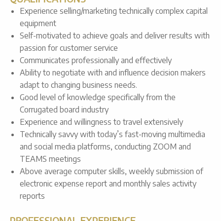
Experience selling/marketing technically complex capital
equipment
Self-motivated to achieve goals and deliver results with
passion for customer service
Communicates professionally and effectively
Ability to negotiate with and influence decision makers
adapt to changing business needs.
Good level of knowledge specifically from the
Corrugated board industry
Experience and willingness to travel extensively
Technically savvy with today’s fast-moving multimedia
and social media platforms, conducting ZOOM and
TEAMS meetings
Above average computer skills, weekly submission of
electronic expense report and monthly sales activity
reports
PROFESSIONAL EXPERIENCE