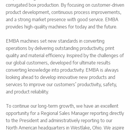
corrugated box production. By focusing on customer-driven
product development, continuous process improvements,
and a strong market presence with good service. EMBA
provides high-quality machines for today and the future.
EMBA machines set new standards in converting
operations by delivering outstanding productivity, print
quality and material efficiency. Inspired by the challenges of
our global customers, developed for ultimate results
converting knowledge into productivity. EMBA is always
looking ahead to develop innovative new products and
services to improve our customers’ productivity, safety,
and product reliability.
To continue our long-term growth, we have an excellent
opportunity for a Regional Sales Manager reporting directly
to the President and administratively reporting to our
North American headquarters in Westlake, Ohio. We aspire