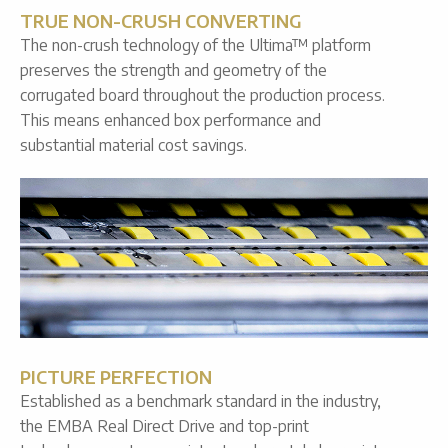
TRUE NON-CRUSH CONVERTING
The non-crush technology of the Ultima™ platform
preserves the strength and geometry of the
corrugated board throughout the production process.
This means enhanced box performance and
substantial material cost savings.
PICTURE PERFECTION
Established as a benchmark standard in the industry,
the EMBA Real Direct Drive and top-print