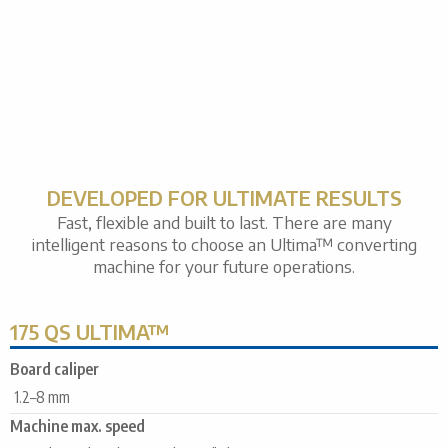
DEVELOPED FOR ULTIMATE RESULTS
Fast, flexible and built to last. There are many
intelligent reasons to choose an Ultima™ converting
machine for your future operations.
175 QS ULTIMA™
Board caliper
1.2–8 mm
Machine max. speed