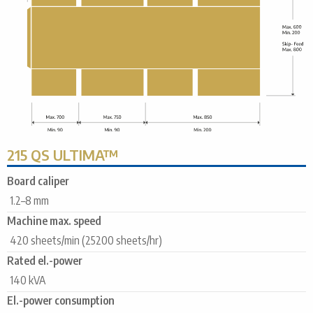
215 QS ULTIMA™
Board caliper
1.2–8 mm
Machine max. speed
420 sheets/min (25200 sheets/hr)
Rated el.-power
140 kVA
El.-power consumption