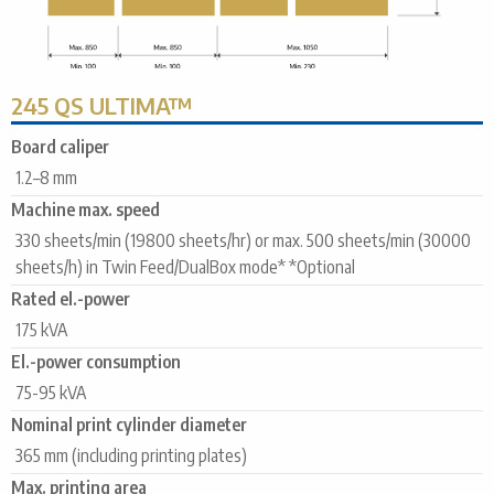
245 QS ULTIMA™
Board caliper
1.2–8 mm
Machine max. speed
330 sheets/min (19800 sheets/hr) or max. 500 sheets/min (30000
sheets/h) in Twin Feed/DualBox mode* *Optional
Rated el.-power
175 kVA
El.-power consumption
75-95 kVA
Nominal print cylinder diameter
365 mm (including printing plates)
Max. printing area