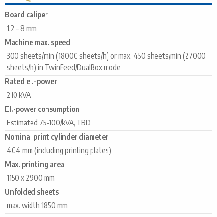
Board caliper
1.2 – 8 mm
Machine max. speed
300 sheets/min (18000 sheets/h) or max. 450 sheets/min (27000
sheets/h) in TwinFeed/DualBox mode
Rated el.-power
210 kVA
El.-power consumption
Estimated 75-100/kVA, TBD
Nominal print cylinder diameter
404 mm (including printing plates)
Max. printing area
1150 x 2900 mm
Unfolded sheets
max. width 1850 mm