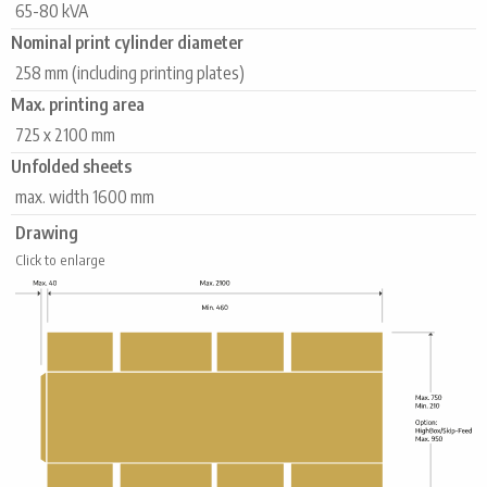
65-80 kVA
Nominal print cylinder diameter
258 mm (including printing plates)
Max. printing area
725 x 2100 mm
Unfolded sheets
max. width 1600 mm
Drawing
Click to enlarge