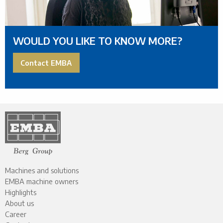
WOULD YOU LIKE TO KNOW MORE?
Contact EMBA
Machines and solutions
EMBA machine owners
Highlights
About us
Career