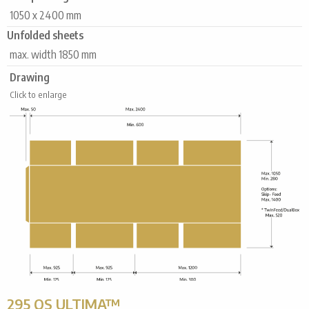
1050 x 2400 mm
Unfolded sheets
max. width 1850 mm
Drawing
Click to enlarge
295 QS ULTIMA™