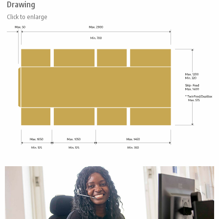
Drawing
Click to enlarge