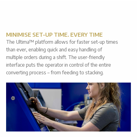
MINIMISE SET-UP TIME. EVERY TIME
The Ultima™ platform allows for faster set-up times
than ever, enabling quick and easy handling of
multiple orders during a shift. The user-friendly
interface puts the operator in control of the entire
converting process – from feeding to stacking.