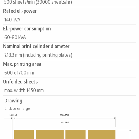
500 sheets/min (30000 sheets/hr)
Rated el.-power
140 kVA
El.-power consumption
60-80 kVA
Nominal print cylinder diameter
218.3 mm (including printing plates)
Max. printing area
600 x 1700 mm
Unfolded sheets
max. width 1450 mm
Drawing
Click to enlarge