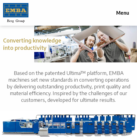
Menu
Converting knowledge
into productivity
Based on the patented Ultima™ platform, EMBA
machines set new standards in converting operations
by delivering outstanding productivity, print quality and
material efficiency. Inspired by the challenges of our
customers, developed for ultimate results.