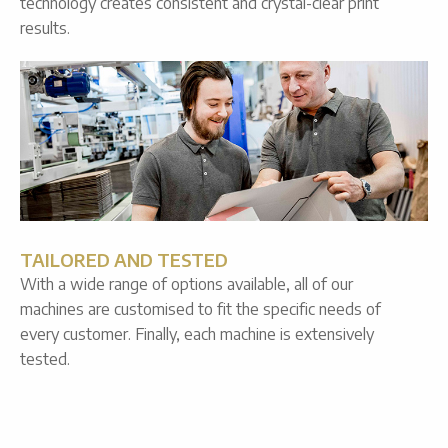
technology creates consistent and crystal-clear print
results.
TAILORED AND TESTED
With a wide range of options available, all of our
machines are customised to fit the specific needs of
every customer. Finally, each machine is extensively
tested.